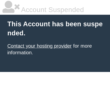
Account Suspended
This Account has been suspe
nded.
Contact your hosting provider
for more
information.